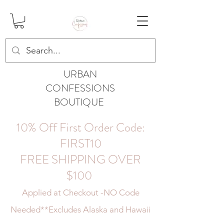
URBAN
CONFESSIONS
BOUTIQUE
10% Off First Order Code:
FIRST10
FREE SHIPPING OVER
$100
Applied at Checkout -NO Code
Needed
**Excludes Alaska and Hawaii