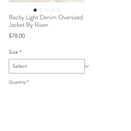
Becky Light Denim Oversized
Jacket By Risen
Price
$78.00
Size
*
Quantity
*
Add to Cart