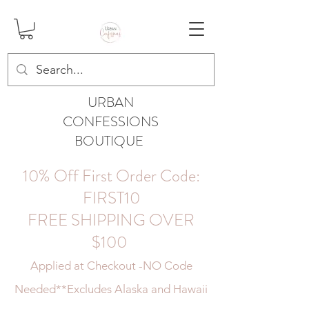
URBAN
CONFESSIONS
BOUTIQUE
10% Off First Order Code:
FIRST10
FREE SHIPPING OVER
$100
Applied at Checkout -NO Code
Needed
**Excludes Alaska and Hawaii