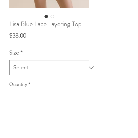
Lisa Blue Lace Layering Top
Price
$38.00
Size
*
Quantity
*
Add to Cart